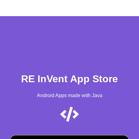
RE InVent App Store
Android Apps made with Java